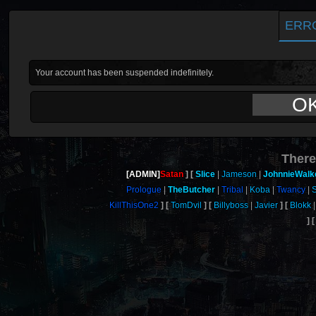
ERR
Your account has been suspended indefinitely.
O
There
[ADMIN]
Satan
Slice
Jameson
JohnnieWalk
Prologue
TheButcher
Tribal
Koba
Twancy
KillThisOne2
TomDvil
Billyboss
Javier
Blokk