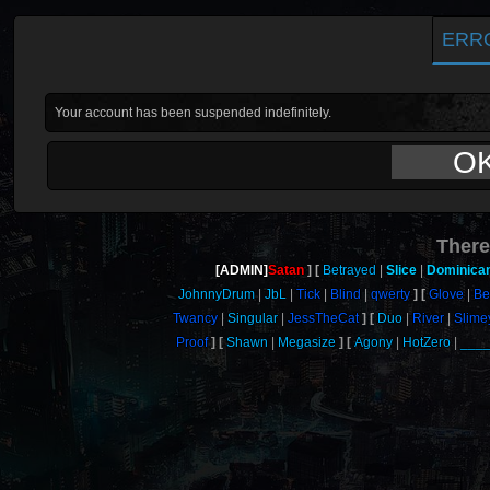
ERR
Your account has been suspended indefinitely.
O
There
[ADMIN]
Satan
Betrayed
Slice
Dominica
JohnnyDrum
JbL
Tick
Blind
qwerty
Glove
Be
Twancy
Singular
JessTheCat
Duo
River
Slime
Proof
Shawn
Megasize
Agony
HotZero
___