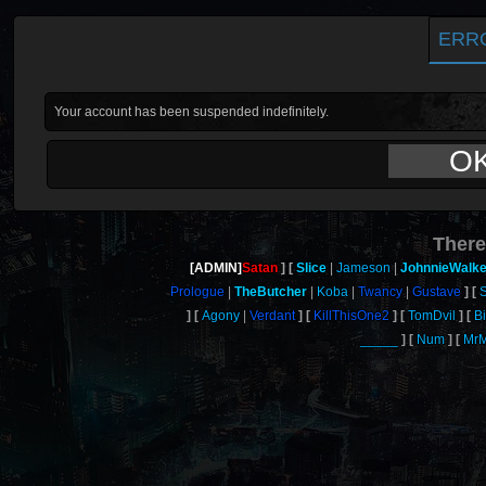
ERR
Your account has been suspended indefinitely.
O
There
[ADMIN]
Satan
Slice
Jameson
JohnnieWalke
Prologue
TheButcher
Koba
Twancy
Gustave
S
Agony
Verdant
KillThisOne2
TomDvil
B
_____
Num
Mr