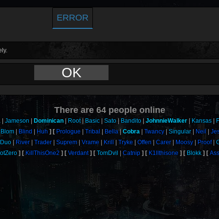
ERROR
ly.
OK
There are
64
people online
a
Jameson
Dominican
Root
Basic
Sato
Bandito
JohnnieWalker
Kansas
F
Blom
Blind
Huh
Prologue
Tribal
Bella
Cobra
Twancy
Singular
Neil
Je
Duo
River
Trader
Suprem
Vrame
Krill
Tryke
Offen
Carer
Moosy
Proof
otZero
KillThisOne2
Verdant
TomDvil
Catnip
K1llthisone
Blokk
Ass