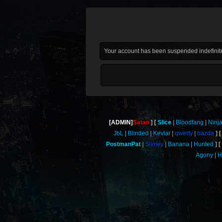
Your account has been suspended indefinite
[ADMIN]
Satan
Slice
Bloodfang
Ninj
JbL
Blinded
Kevlar
qwerty
bazda
PostmanPat
Slimey
Banana
Hunted
Agony
H