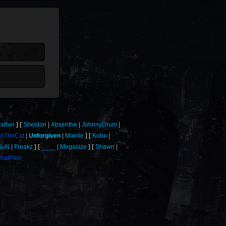
ather
Sheldon
Absenthe
JohnnyDrum
ssTheCat
Unforgiven
Maelle
Koba
GuN
Freakz
____
Megasize
Shawn
hatPalo