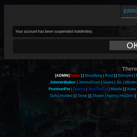
ERR
Your account has been suspended indefinitely.
O
There
[ADMIN]
Satan
Bloodfang
Root
Betrayed
JohnnieWalker
JohnnyDrum
Savea
JbL
Blinde
PostmanPat
Twancy
JessTheCat
Maelle
Koba
GuN
Hunted
Snow
Shawn
Agony
HotZero