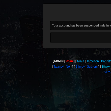
Your account has been suspended indefinite
[ADMIN]
Satan
Ninja
Jameson
Bandit
Twancy
Neil
Slimey
Suprem
Shaw
Verd