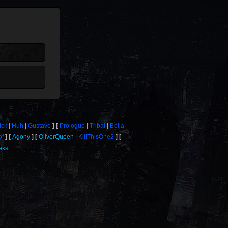
ick
Huh
Gustave
Prologue
Tribal
Bella
of
Agony
OliverQueen
KillThisOne2
eks