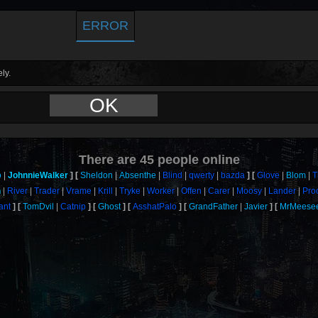
ERROR
ly.
OK
There are
45
people online
o
JohnnieWalker
Sheldon
Absenthe
Blind
qwerty
bazda
Glove
Blom
T
n
River
Trader
Vrame
Krill
Tryke
Worker
Offen
Carer
Moosy
Lander
Pro
ant
TomDvil
Catnip
Ghost
AsshatPalo
GrandFather
Javier
MrMeese