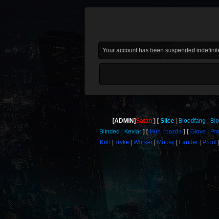
Your account has been suspended indefinite
[ADMIN]
Satan
Slice
Bloodfang
Bl
Blinded
Kevlar
Huh
bazda
Glove
Pr
Krill
Tryke
Worker
Moosy
Lander
Proof