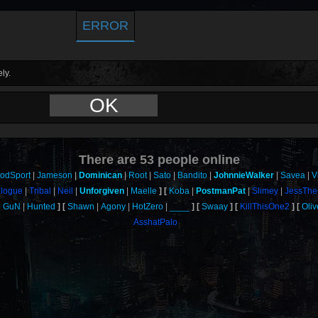
ERROR
ly.
OK
There are
53
people online
oodSport
Jameson
Dominican
Root
Sato
Bandito
JohnnieWalker
Savea
V
ologue
Tribal
Neil
Unforgiven
Maelle
Koba
PostmanPat
Slimey
JessThe
GuN
Hunted
Shawn
Agony
HotZero
____
Swaay
KillThisOne2
Oli
AsshatPalo