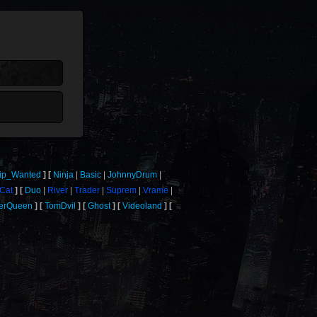
ip_Wanted
Ninja
Basic
JohnnyDrum
Cat
Duo
River
Trader
Suprem
Vrame
verQueen
TomDvil
Ghost
Videoland