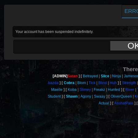
ERR
Your account has been suspended indefinitely.
O
There
[ADMIN]
Satan
Betrayed
Slice
Ninja
Jameso
bazda
Cobra
Blom
Tick
Blind
Huh
Strength
Maelle
Koba
Slimey
Freakz
Hunted
River
Student
Shawn
Agony
Swaay
OliverQueen
K
Actual
AsshatPalo