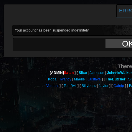
ERR
Your account has been suspended indefinitely.
O
There
[ADMIN]
Satan
Slice
Jameson
JohnnieWalker
Koba
Twancy
Maelle
Gustave
TheButcher
Si
Verdant
TomDvil
Billyboss
Javier
Catnip
F