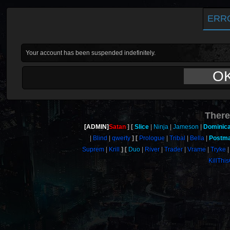
ERR
Your account has been suspended indefinitely.
O
There
[ADMIN]
Satan
Slice
Ninja
Jameson
Dominic
Blind
qwerty
Prologue
Tribal
Bella
Postm
Suprem
Krill
Duo
River
Trader
Vrame
Tryke
KillThi