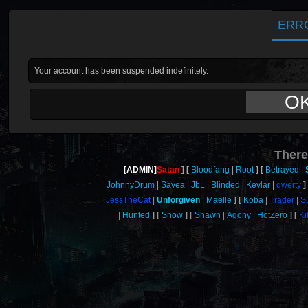
ERR
Your account has been suspended indefinitely.
O
There
[ADMIN]
Satan
Bloodfang
Root
Betrayed
JohnnyDrum
Savea
JbL
Blinded
Kevlar
qwerty
JessTheCat
Unforgiven
Maelle
Koba
Trader
S
Hunted
Snow
Shawn
Agony
HotZero
Ki