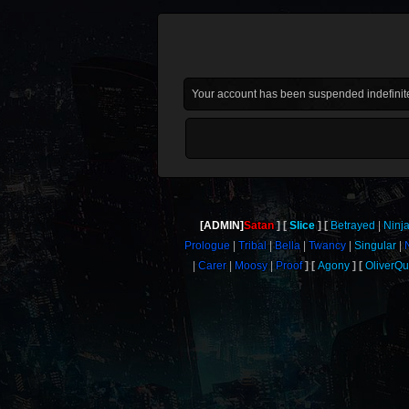
Your account has been suspended indefinite
[ADMIN]
Satan
Slice
Betrayed
Ninj
Prologue
Tribal
Bella
Twancy
Singular
Carer
Moosy
Proof
Agony
OliverQ