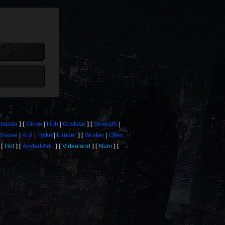
bazda
Glove
Huh
Gustave
Strength
Vrame
Krill
Tryke
Lander
Worker
Offen
Hot
AsshatPalo
Videoland
Num