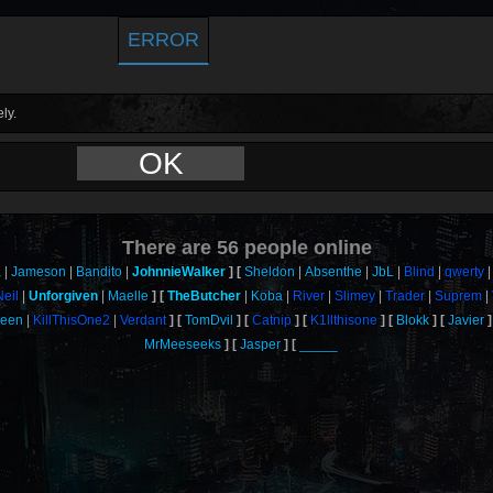
ERROR
ly.
OK
There are
56
people online
a
Jameson
Bandito
JohnnieWalker
Sheldon
Absenthe
JbL
Blind
qwerty
Neil
Unforgiven
Maelle
TheButcher
Koba
River
Slimey
Trader
Suprem
ueen
KillThisOne2
Verdant
TomDvil
Catnip
K1llthisone
Blokk
Javier
MrMeeseeks
Jasper
_____