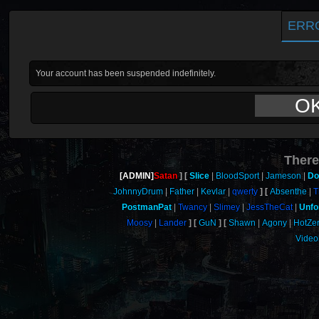
ERR
Your account has been suspended indefinitely.
O
There
[ADMIN]
Satan
Slice
BloodSport
Jameson
Do
JohnnyDrum
Father
Kevlar
qwerty
Absenthe
T
PostmanPat
Twancy
Slimey
JessTheCat
Unfo
Moosy
Lander
GuN
Shawn
Agony
HotZe
Video