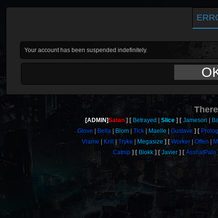
ERR
Your account has been suspended indefinitely.
O
There
[ADMIN]
Satan
Betrayed
Slice
Jameson
Ba
Glove
Bella
Blom
Tick
Maelle
Gustave
Prolo
Vrame
Krill
Tryke
Megasize
Worker
Offen
M
Catnip
Blokk
Javier
AsshatPalo