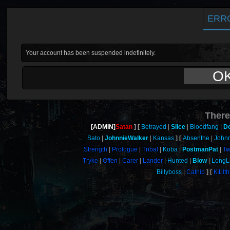
ERR
Your account has been suspended indefinitely.
O
There
[ADMIN]
Satan
Betrayed
Slice
Bloodfang
D
Sato
JohnnieWalker
Kansas
Absenthe
John
Strength
Prologue
Tribal
Koba
PostmanPat
Tw
Tryke
Offen
Carer
Lander
Hunted
Blow
LongL
Billyboss
Catnip
K1llt