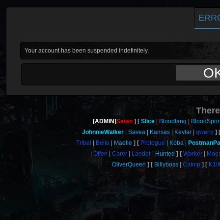
ERR
Your account has been suspended indefinitely.
O
There
[ADMIN]
Satan
Slice
Bloodfang
BloodSpor
JohnnieWalker
Savea
Kansas
Kevlar
qwerty
Tribal
Bella
Maelle
Prologue
Koba
PostmanPa
Offen
Carer
Lander
Hunted
Worker
Moo
OliverQueen
Billyboss
Catnip
K1ll