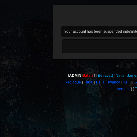
Your account has been suspended indefinite
[ADMIN]
Satan
Betrayed
Ninja
Jame
Prologue
Tribal
Bella
Twancy
Neil
S
Verdant
T