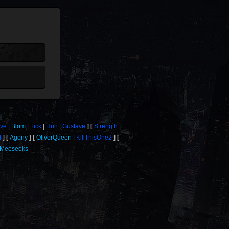
ove
Blom
Tick
Huh
Gustave
Strength
f
Agony
OliverQueen
KillThisOne2
Meeseeks