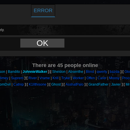
ERROR
ly.
OK
There are
45
people online
son
Bandito
JohnnieWalker
Sheldon
Absenthe
Blind
qwerty
bazda
Gl
limey
Suprem
River
Vrame
Krill
Tryke
Worker
Offen
Carer
Moosy
Proo
omDvil
Catnip
K1llthisone
Ghost
AsshatPalo
GrandFather
Javier
Mr