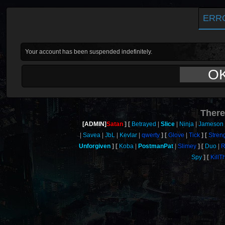
ERR
Your account has been suspended indefinitely.
O
There
[ADMIN]
Satan
Betrayed
Slice
Ninja
Jameson
Savea
JbL
Kevlar
qwerty
Glove
Tick
Stren
Unforgiven
Koba
PostmanPat
Slimey
Duo
R
Spy
Kill