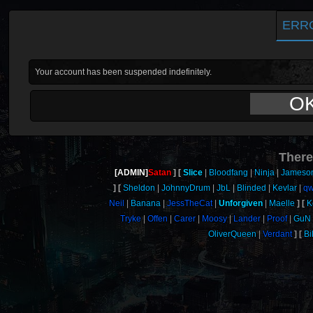
ERR
Your account has been suspended indefinitely.
O
There
[ADMIN]
Satan
Slice
Bloodfang
Ninja
Jameso
Sheldon
JohnnyDrum
JbL
Blinded
Kevlar
qw
Neil
Banana
JessTheCat
Unforgiven
Maelle
K
Tryke
Offen
Carer
Moosy
Lander
Proof
GuN
OliverQueen
Verdant
Bi