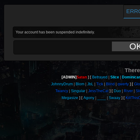
ERR
Your account has been suspended indefinitely.
O
There
[ADMIN]
Satan
Betrayed
Slice
Dominica
JohnnyDrum
Blom
JbL
Tick
Blind
qwerty
Gl
Twancy
Singular
JessTheCat
Duo
River
Sl
Megasize
Agony
____
Swaay
KillThi