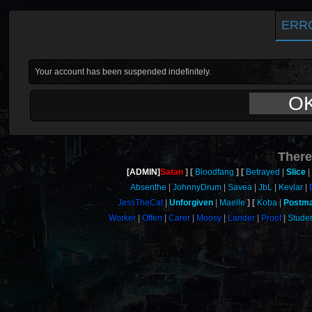
ERR
Your account has been suspended indefinitely.
O
There
[ADMIN]
Satan
Bloodfang
Betrayed
Slice
Absenthe
JohnnyDrum
Savea
JbL
Kevlar
JessTheCat
Unforgiven
Maelle
Koba
Postm
Worker
Offen
Carer
Moosy
Lander
Proof
Stude