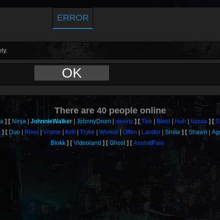
ERROR
ly.
OK
There are
40
people online
a
Ninja
JohnnieWalker
JohnnyDrum
qwerty
Tick
Blind
Huh
bazda
S
t
Duo
River
Vrame
Krill
Tryke
Worker
Offen
Lander
Snow
Shawn
Ag
Blokk
Videoland
Ghost
AsshatPalo