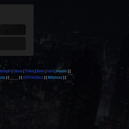
trength
Glove
Tribal
Bella
Neil
Maelle
ony
____
KillThisOne2
Billyboss