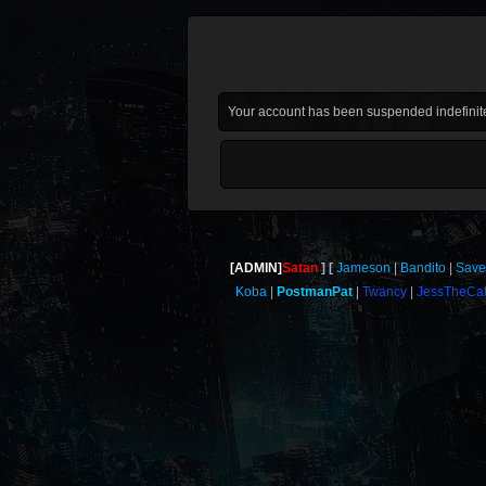
Your account has been suspended indefinite
[ADMIN]
Satan
Jameson
Bandito
Save
Koba
PostmanPat
Twancy
JessTheCa