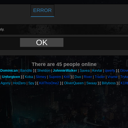
ERROR
ly.
OK
There are
45
people online
Dominican
Bandito
Sheldon
JohnnieWalker
Savea
Kevlar
qwerty
Glov
Unforgiven
Koba
Slimey
Suprem
Krill
Duo
River
Trader
Vrame
Tryk
Agony
HotZero
Spy
KillThisOne2
OliverQueen
Swaay
Billyboss
K1ll