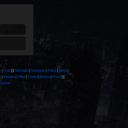
e
Tick
Strength
Prologue
Tribal
Bella
e
Worker
Offen
Carer
Moosy
Proof
thisone