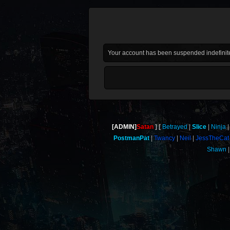
Your account has been suspended indefinite
[ADMIN]
Satan
Betrayed
Slice
Ninja
PostmanPat
Twancy
Neil
JessTheCat
Shawn