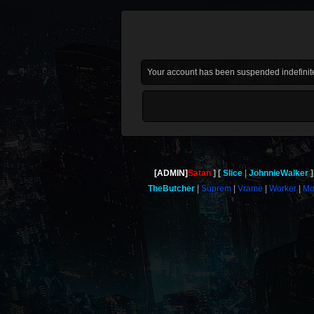
Your account has been suspended indefinite
[ADMIN]
Satan
Slice
JohnnieWalker
TheButcher
Suprem
Vrame
Worker
Mo