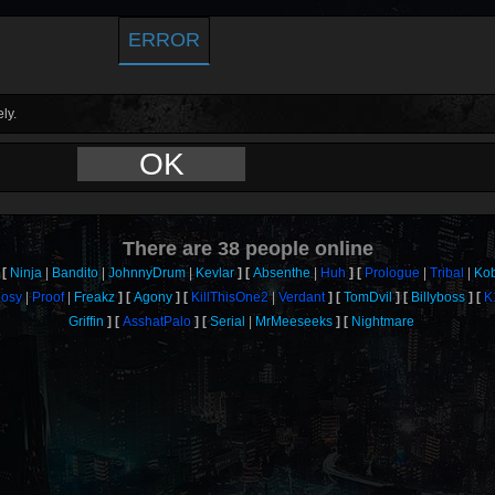
ERROR
ly.
OK
There are
38
people online
Ninja
Bandito
JohnnyDrum
Kevlar
Absenthe
Huh
Prologue
Tribal
Ko
osy
Proof
Freakz
Agony
KillThisOne2
Verdant
TomDvil
Billyboss
K
Griffin
AsshatPalo
Serial
MrMeeseeks
Nightmare