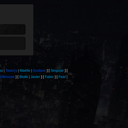
ba
Twancy
Maelle
Gustave
Singular
1llthisone
Blokk
Javier
Fabio
Fear