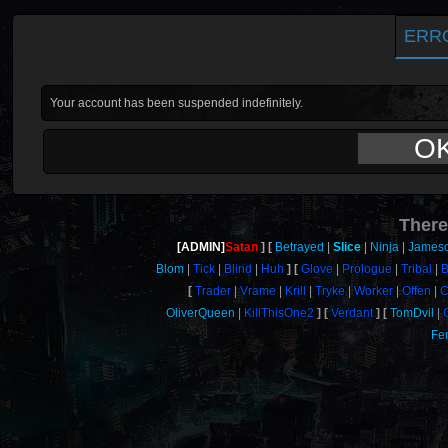
ERR
Your account has been suspended indefinitely.
O
There
[ADMIN]
Satan
Betrayed
Slice
Ninja
James
Blom
Tick
Blind
Huh
Glove
Prologue
Tribal
B
Trader
Vrame
Krill
Tryke
Worker
Offen
C
OliverQueen
KillThisOne2
Verdant
TomDvil
Fer