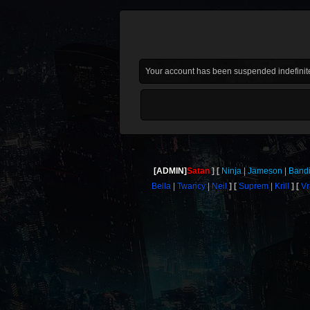
Your account has been suspended indefinite
[ADMIN]
Satan
Ninja
Jameson
Bandi
Bella
Twancy
Neil
Suprem
Krill
V