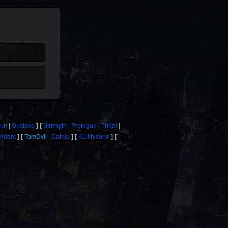
uh
Gustave
Strength
Prologue
Tribal
erdant
TomDvil
Catnip
K1llthisone