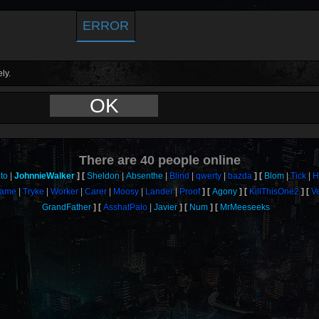
ERROR
ly.
OK
There are
40
people online
to
JohnnieWalker
Sheldon
Absenthe
Blind
qwerty
bazda
Blom
Tick
H
rame
Tryke
Worker
Carer
Moosy
Lander
Proof
Agony
KillThisOne2
V
GrandFather
AsshatPalo
Javier
Num
MrMeeseeks