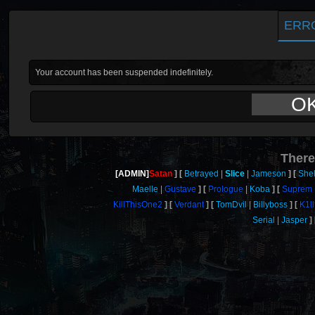
ERR
Your account has been suspended indefinitely.
O
There
[ADMIN]
Satan
Betrayed
Slice
Jameson
She
Maelle
Gustave
Prologue
Koba
Suprem
KillThisOne2
Verdant
TomDvil
Billyboss
K1l
Serial
Jasper