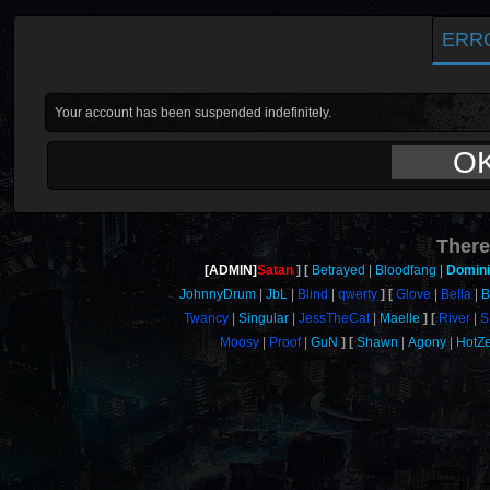
ERR
Your account has been suspended indefinitely.
O
There
[ADMIN]
Satan
Betrayed
Bloodfang
Domin
JohnnyDrum
JbL
Blind
qwerty
Glove
Bella
B
Twancy
Singular
JessTheCat
Maelle
River
S
Moosy
Proof
GuN
Shawn
Agony
HotZ