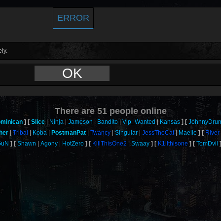
ERROR
ly.
OK
There are
51
people online
minican
Slice
Ninja
Jameson
Bandito
Vip_Wanted
Kansas
JohnnyDru
her
Tribal
Koba
PostmanPat
Twancy
Singular
JessTheCat
Maelle
River
GuN
Shawn
Agony
HotZero
KillThisOne2
Swaay
K1llthisone
TomDvil