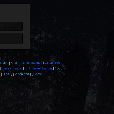
m
JbL
Kevlar
Blind
qwerty
Glove
Bella
Slimey
Trader
Krill
Tryke
Lander
Duo
Blokk
Videoland
Ghost