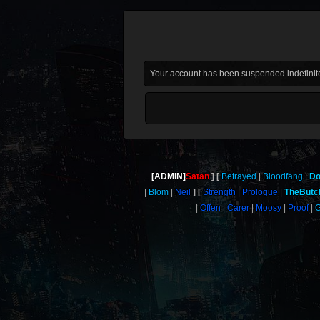
Your account has been suspended indefinite
[ADMIN]
Satan
Betrayed
Bloodfang
Do
Blom
Neil
Strength
Prologue
TheButc
Offen
Carer
Moosy
Proof