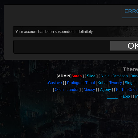
ERR
Your account has been suspended indefinitely.
O
There
[ADMIN]
Satan
Slice
Ninja
Jameson
Ban
Gustave
Prologue
Tribal
Koba
Twancy
Singula
Offen
Lander
Moosy
Agony
KillThisOne2
_____
Fabio
M