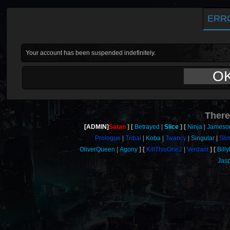
ERR
Your account has been suspended indefinitely.
O
There
[ADMIN]
Satan
Betrayed
Slice
Ninja
Jameso
Prologue
Tribal
Koba
Twancy
Singular
Sli
OliverQueen
Agony
KillThisOne2
Verdant
Bill
Jas