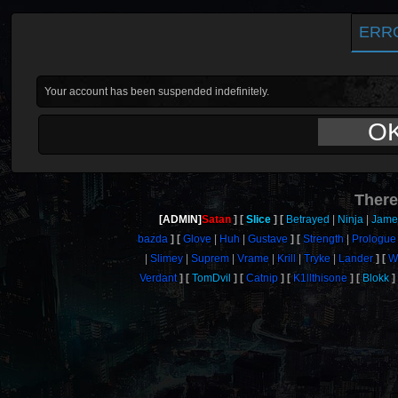
ERR
Your account has been suspended indefinitely.
O
There
[ADMIN]
Satan
Slice
Betrayed
Ninja
Jame
bazda
Glove
Huh
Gustave
Strength
Prologue
Slimey
Suprem
Vrame
Krill
Tryke
Lander
W
Verdant
TomDvil
Catnip
K1llthisone
Blokk