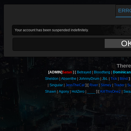
ERR
Your account has been suspended indefinitely.
O
There
[ADMIN]
Satan
Betrayed
Bloodfang
Dominican
Sheldon
Absenthe
JohnnyDrum
JbL
Tick
Blind
Singular
JessTheCat
River
Slimey
Trader
S
Shawn
Agony
HotZero
____
KillThisOne2
Swa