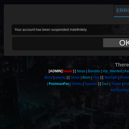
ERR
Your account has been suspended indefinitely.
O
There
[ADMIN]
Satan
Ninja
Bandito
Vip_Wanted
Ka
Blind
qwerty
Glove
Blom
Tick
Strength
Prol
PostmanPat
Slimey
Suprem
Duo
Trader
Kril
KillThisOn