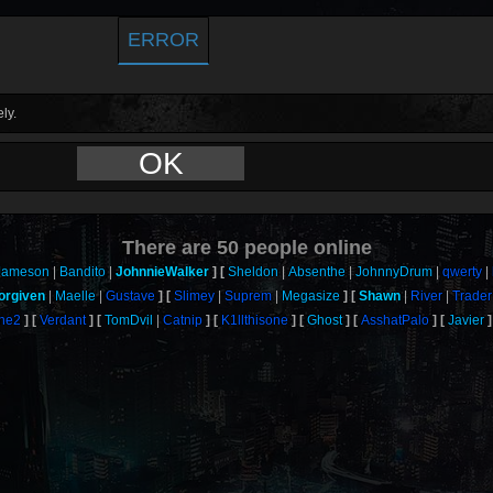
ERROR
ly.
OK
There are
50
people online
Jameson
Bandito
JohnnieWalker
Sheldon
Absenthe
JohnnyDrum
qwerty
orgiven
Maelle
Gustave
Slimey
Suprem
Megasize
Shawn
River
Trader
One2
Verdant
TomDvil
Catnip
K1llthisone
Ghost
AsshatPalo
Javier