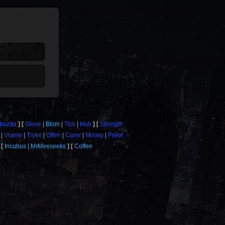
bazda
Glove
Blom
Tick
Huh
Strength
Vrame
Tryke
Offen
Carer
Moosy
Proof
Incubus
MrMeeseeks
Coffee