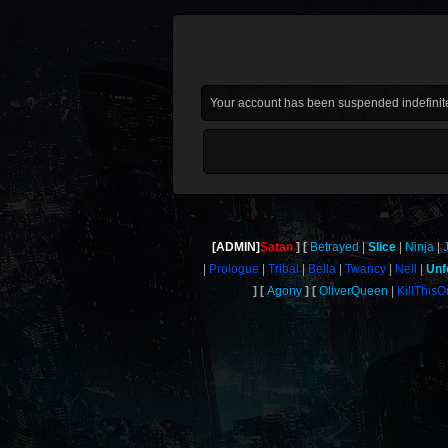
Your account has been suspended indefinite
[ADMIN]
Satan
Betrayed
Slice
Ninja
Prologue
Tribal
Bella
Twancy
Neil
Unf
Agony
OliverQueen
KillThis