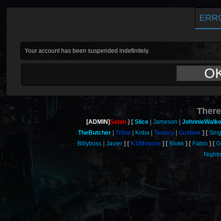
ERR
Your account has been suspended indefinitely.
O
There
[ADMIN]
Satan
Slice
Jameson
JohnnieWalke
TheButcher
Tribal
Koba
Twancy
Gustave
Sing
Billyboss
Javier
K1llthisone
Blokk
Fabio
Gr
Night