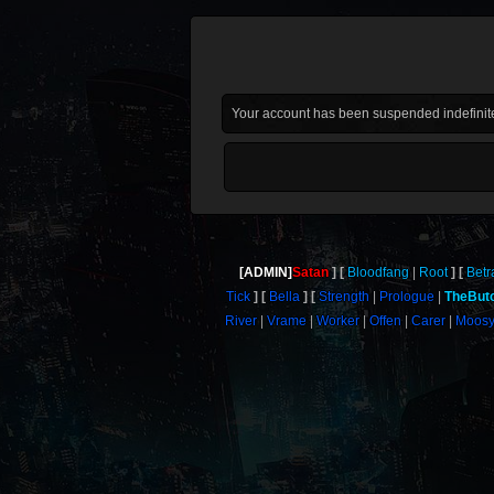
Your account has been suspended indefinite
[ADMIN]
Satan
Bloodfang
Root
Betr
Tick
Bella
Strength
Prologue
TheBut
River
Vrame
Worker
Offen
Carer
Moos