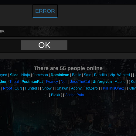
ERROR
ly.
OK
There are
55
people online
ayed
Slice
Ninja
Jameson
Dominican
Basic
Sato
Bandito
Vip_Wanted
cher
Tribal
PostmanPat
Twancy
Neil
JessTheCat
Unforgiven
Maelle
Ko
y
Proof
GuN
Hunted
Snow
Shawn
Agony
HotZero
KillThisOne2
Oli
Blokk
AsshatPalo