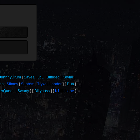
JohnnyDrum
Savea
JbL
Blinded
Kevlar
ba
Slimey
Suprem
Tryke
Lander
Duo
verQueen
Swaay
Billyboss
K1llthisone