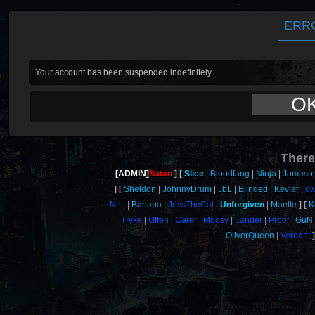
ERR
Your account has been suspended indefinitely.
O
There
[ADMIN]
Satan
Slice
Bloodfang
Ninja
Jameso
Sheldon
JohnnyDrum
JbL
Blinded
Kevlar
qw
Neil
Banana
JessTheCat
Unforgiven
Maelle
K
Tryke
Offen
Carer
Moosy
Lander
Proof
GuN
OliverQueen
Verdant