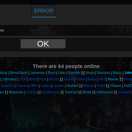
ERROR
ly.
OK
There are
64
people online
fang
BloodSport
Jameson
Root
Sato
Bandito
Ninja
Sheldon
Basic
Joh
L
Blinded
Tick
Blind
Huh
bazda
Glove
Tribal
Bella
Neil
Maelle
Prol
Suprem
Vrame
Offen
Carer
Lander
Hunted
Moosy
Proof
Shawn
HotZ
een
Billyboss
Catnip
K1llthisone
TomDvil
Blokk
Videoland
AsshatP