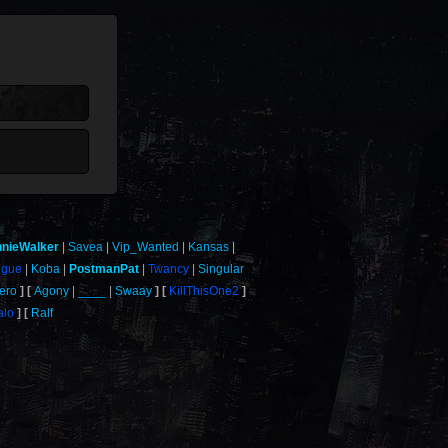
nnieWalker
Savea
Vip_Wanted
Kansas
ogue
Koba
PostmanPat
Twancy
Singular
ero
Agony
____
Swaay
KillThisOne2
alo
Ralf