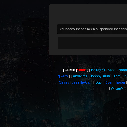
Your account has been suspended indefinite
[ADMIN]
Satan
Betrayed
Slice
Blood
qwerty
Absenthe
JohnnyDrum
Blom
Jb
Slimey
JessTheCat
Duo
River
Trader
OliverQu