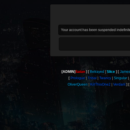
Your account has been suspended indefinite
[ADMIN]
Satan
Betrayed
Slice
Jame
Prologue
Tribal
Twancy
Singular
OliverQueen
KillThisOne2
Verdant