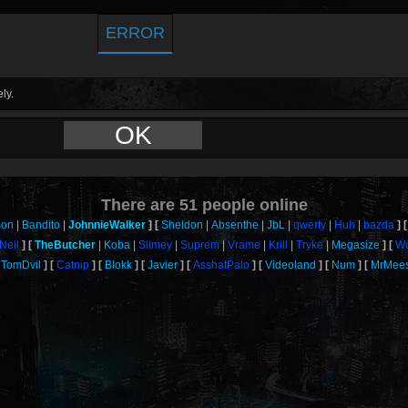
ERROR
ly.
OK
There are
51
people online
son
Bandito
JohnnieWalker
Sheldon
Absenthe
JbL
qwerty
Huh
bazda
Neil
TheButcher
Koba
Slimey
Suprem
Vrame
Krill
Tryke
Megasize
Wo
TomDvil
Catnip
Blokk
Javier
AsshatPalo
Videoland
Num
MrMee