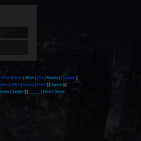
Glove
Bella
Blom
Tick
Maelle
Gustave
rker
Offen
Moosy
Proof
Agony
seeks
Jasper
_____
Feral
Serial