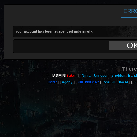
ERR
Your account has been suspended indefinitely.
O
There
[ADMIN]
Satan
Ninja
Jameson
Sheldon
Band
Borat
Agony
KillThisOne2
TomDvil
Javier
Bi