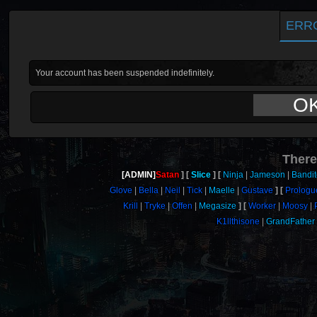
ERR
Your account has been suspended indefinitely.
O
There
[ADMIN]
Satan
Slice
Ninja
Jameson
Bandi
Glove
Bella
Neil
Tick
Maelle
Gustave
Prologu
Krill
Tryke
Offen
Megasize
Worker
Moosy
K1llthisone
GrandFather