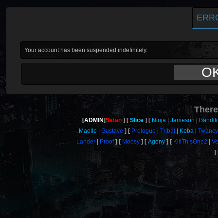
ERR
Your account has been suspended indefinitely.
O
There
[ADMIN]
Satan
Slice
Ninja
Jameson
Bandit
Maelle
Gustave
Prologue
Tribal
Koba
Twanc
Lander
Proof
Moosy
Agony
KillThisOne2
Ve