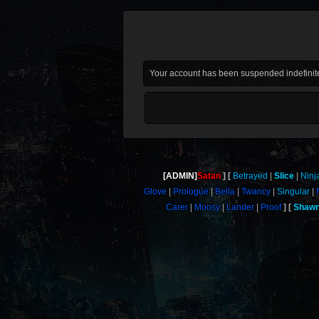
Your account has been suspended indefinite
[ADMIN]
Satan
Betrayed
Slice
Ninj
Glove
Prologue
Bella
Twancy
Singular
Carer
Moosy
Lander
Proof
Shaw