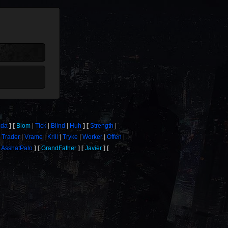
zda
Blom
Tick
Blind
Huh
Strength
Trader
Vrame
Krill
Tryke
Worker
Offen
AsshatPalo
GrandFather
Javier