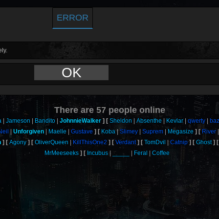
ERROR
ly.
OK
There are
57
people online
a
Jameson
Bandito
JohnnieWalker
Sheldon
Absenthe
Kevlar
qwerty
ba
Neil
Unforgiven
Maelle
Gustave
Koba
Slimey
Suprem
Megasize
River
n
Agony
OliverQueen
KillThisOne2
Verdant
TomDvil
Catnip
Ghost
MrMeeseeks
Incubus
_____
Feral
Coffee