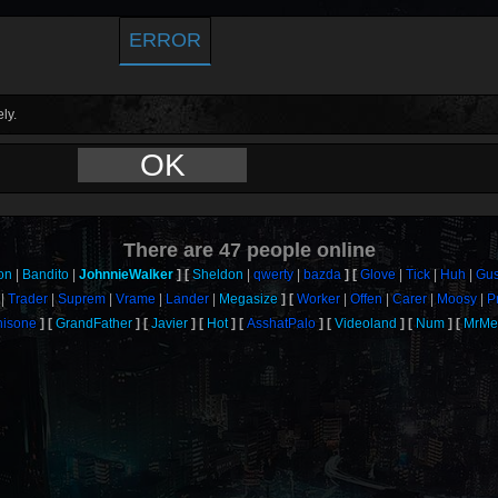
ERROR
ly.
OK
There are
47
people online
on
Bandito
JohnnieWalker
Sheldon
qwerty
bazda
Glove
Tick
Huh
Gus
Trader
Suprem
Vrame
Lander
Megasize
Worker
Offen
Carer
Moosy
P
thisone
GrandFather
Javier
Hot
AsshatPalo
Videoland
Num
MrMe