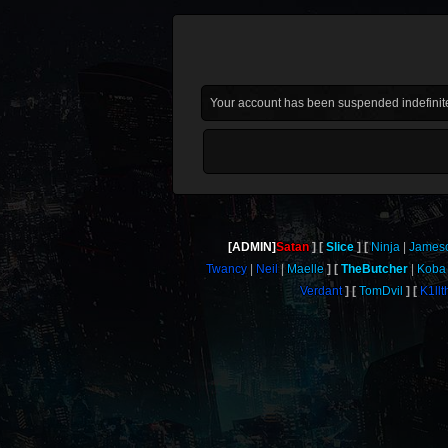
Your account has been suspended indefinite
[ADMIN]
Satan
Slice
Ninja
James
Twancy
Neil
Maelle
TheButcher
Koba
Verdant
TomDvil
K1ll