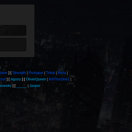
tave
Strength
Prologue
Tribal
Bella
roof
Agony
OliverQueen
KillThisOne2
eseeks
_____
Jasper