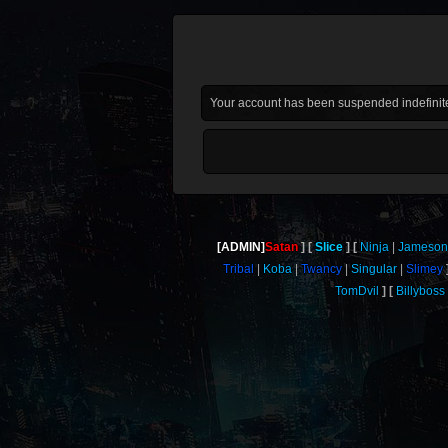
Your account has been suspended indefinite
[ADMIN]
Satan
Slice
Ninja
Jameson
Tribal
Koba
Twancy
Singular
Slimey
TomDvil
Billyboss