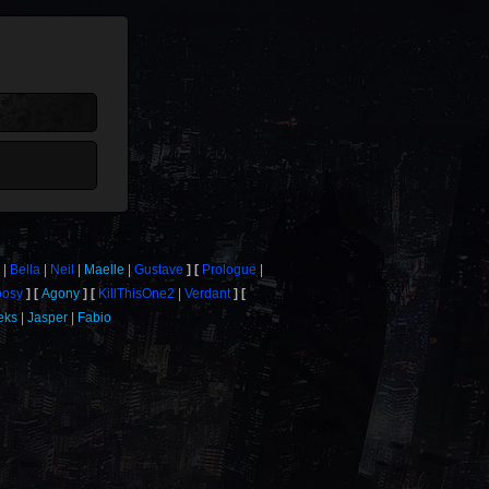
Bella
Neil
Maelle
Gustave
Prologue
osy
Agony
KillThisOne2
Verdant
eks
Jasper
Fabio