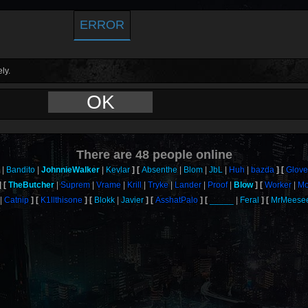
ERROR
ly.
OK
There are
48
people online
Bandito
JohnnieWalker
Kevlar
Absenthe
Blom
JbL
Huh
bazda
Glove
TheButcher
Suprem
Vrame
Krill
Tryke
Lander
Proof
Blow
Worker
Mo
Catnip
K1llthisone
Blokk
Javier
AsshatPalo
_____
Feral
MrMeese