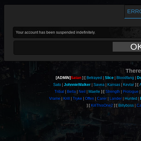
ERR
Your account has been suspended indefinitely.
O
There
[ADMIN]
Satan
Betrayed
Slice
Bloodfang
D
Sato
JohnnieWalker
Savea
Kansas
Kevlar
Tribal
Bella
Neil
Maelle
Strength
Prologue
Vrame
Krill
Tryke
Offen
Carer
Lander
Hunted
KillThisOne2
Billyboss
Ca