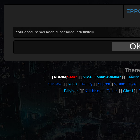
ERR
Your account has been suspended indefinitely.
O
There
[ADMIN]
Satan
Slice
JohnnieWalker
Bandito
Gustave
Koba
Twancy
Suprem
Vrame
Tryke
Billyboss
K1llthisone
Catnip
Ghost