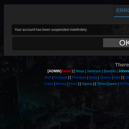
ERR
Your account has been suspended indefinitely.
O
There
[ADMIN]
Satan
Ninja
Jameson
Bandito
Johnn
Huh
Gustave
Prologue
Bella
Twancy
Neil
Sl
Carer
Moosy
Proof
Agony
OliverQueen
KillT