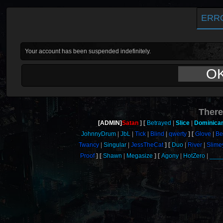
ERR
Your account has been suspended indefinitely.
O
There
[ADMIN]
Satan
Betrayed
Slice
Dominica
JohnnyDrum
JbL
Tick
Blind
qwerty
Glove
Be
Twancy
Singular
JessTheCat
Duo
River
Slime
Proof
Shawn
Megasize
Agony
HotZero
___